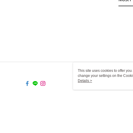
This site uses cookies to offer y
change your settings on the Cooki
use of cookies as described in ou
Details >
TW-MWG1-67-169 Web2.0 De
© 2026 by 一二三燈飾有限公司