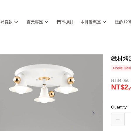
銷補貨款
百元專區
門市據點
本月優惠區
燈飾12
鐵材烤漆
Home Deliv
NT$4,050
NT$2,
Quantity