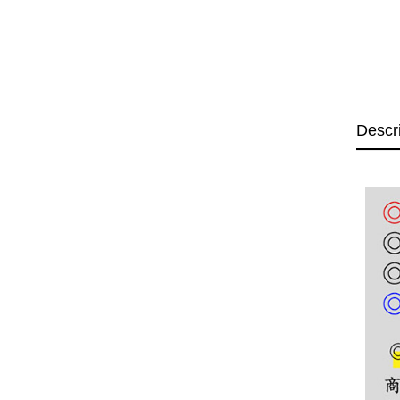
Descr