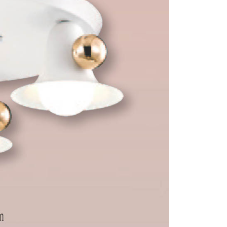
 prohibited. In case of malicious use, Net Protections Inc.
e right to suspend the user's credit limit and take legal action.