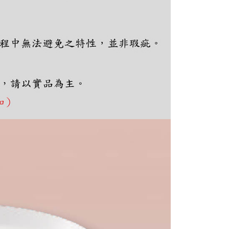
e required to settle the payment through AFTEE Buy Now Pay
us of the transaction and payment should be based on the
n displayed on the "AFTEE Buy Now Pay Later" checkout
ou have any questions regarding the payment status or refund
fter payment, please contact the "AFTEE Buy Now Pay Later
upport Center" at
tprotections.freshdesk.com/support/home
t Notes】
 the "AFTEE Buy Now Pay Later" service provided by Net
 Inc., you may need to provide personal information within the
cope of this service. Additionally, the rights of payment claims
the transaction will be transferred to Net Protections Inc.
tion regarding the handling of personal data, please visit the
URL:
https://aftee.tw/terms/#terms3
are minors must obtain consent from their legal guardian or
ore using "AFTEE Buy Now Pay Later." The company will not
ible for any losses incurred without proper consent.
 "AFTEE Buy Now Pay Later," the credit limit will be
 based on individual account conditions and subject to real-
by the company. If there is still an insufficient credit limit,
be requested to undergo identity verification based on the
lts.
 multiple accounts or using others' information for registration