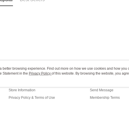
ou a better browsing experience. Find out more on how we use cookies and how you 
e Statement in the
About Us
Privacy Policy
of this website. By browsing the website, you agre
Customer Service
r Cookie Statement.
Our Story
Shopping Guide
Store Information
Send Message
Privacy Policy & Terms of Use
Membership Terms
Contact Us
fault (TW)