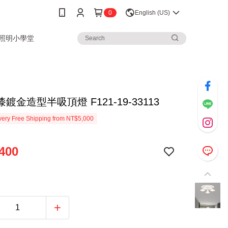
0
English (US)
3照明小學堂
鍍金造型半吸頂燈 F121-19-33113
ery Free Shipping from NT$5,000
400