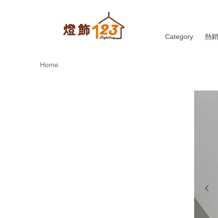
Category
熱
Home