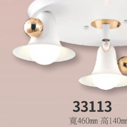
is strictly
reserves th