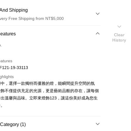
And Shipping
very Free Shipping from NT$5,000
 Method
Features
Clear
History
d (Full Payment)
o.
eatures
121-19-33113
ghlights
明中，選擇一款獨特而優雅的燈，能瞬間提升空間的氛
t
燈飾不僅提供充足的光源，更是藝術品般的存在，讓每個
y
出溫馨與品味。立即來燈飾123，讓這份美好成為您生
分。
Category (1)