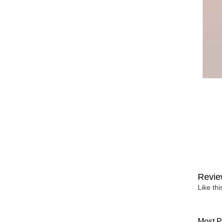
Revie
Like th
Most P