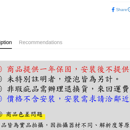
【About "A
ATM Trans
半吸頂燈
AFTEE Buy
Share
after rece
convenient
Shipping
Simple: No
Convenient
宅配
verificatio
NT$180/ord
iption
Recommendations
Secure: Yo
【"AFTEE B
Select "AF
checkout. 
checkout p
finalize th
Within a f
notificatio
Within 14 d
link provi
various me
etc. Once 
※ Please n
completing
order, ple
canceled wi