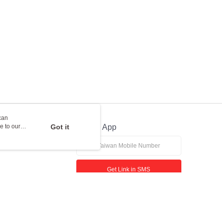
can
e to our
Got it
Official App
Get Link in SMS
If received suspicious phone call, please contact the 165 Anti-Fraud Hotline
This website is best viewed in Google Chrome, Firefox, or Edge or above.