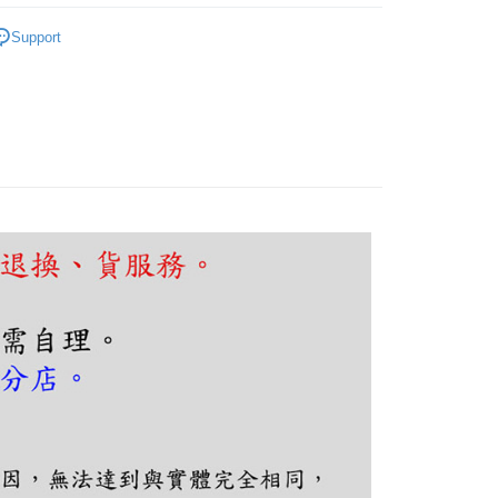
FTEE Buy Now Pay Later"】
fer
｜客廳、臥室
經典熱銷系列
 Now Pay Later is a payment method where you can "pay
Support
iving the goods." It makes your shopping experience simple,
, and secure!
 Method
 need to register as a member, bind a card, or make a deposit.
: Just provide your mobile number and complete the SMS
n to proceed with the checkout.
er | Free shipping on orders of NT$5,000 or more
u can confirm the goods/services before making the payment.
uy Now Pay Later" Checkout Process】
TEE Buy Now Pay Later" as the payment method during
You will be redirected to the "AFTEE Buy Now Pay Later"
age. Complete the SMS verification and confirm the amount to
e payment.
ew days of order placement, you will receive a payment
n SMS.
ays of receiving the payment notification SMS, click on the
ded in the message. You can make the payment through
thods, including convenience stores, ATMs, online banking,
the payment is made, the transaction is considered complete.
ote: You don't need to make the payment immediately upon
 the checkout process. However, if you wish to cancel the
ase contact the store where you made the purchase. Orders
thout the store's consent will still be considered valid, and