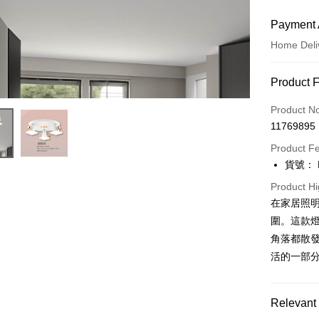
Payment 
Home Deli
Payment
Product 
Credit Car
Product N
11769895
LINE Pay
Product F
Apple Pay
貨號： F
JKOPAY
Product Hi
在家居照
Easy Walle
圍。這款
Google Pa
角落都散發
活的一部
Plus Pay
AFTEE
Relevant 
More info