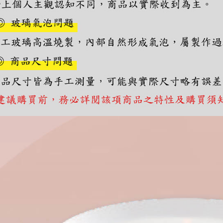
you will b
Later.
※ The stat
informatio
page. If y
requests a
Customer S
https://ne
【Importan
When using
Protections
necessary s
related to 
For informa
following 
Users who 
parent bef
be respons
When using
determined
time review 
users may 
review resu
Registering