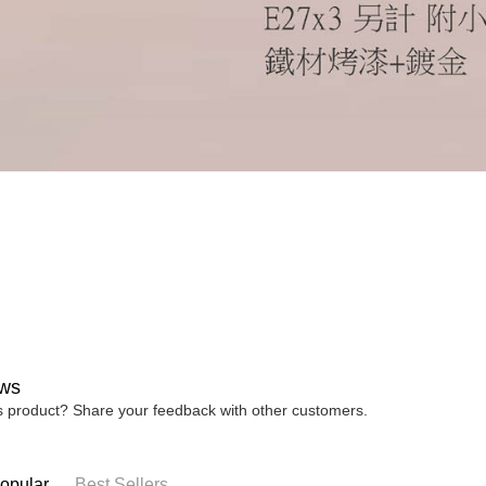
ws
is product? Share your feedback with other customers.
opular
Best Sellers