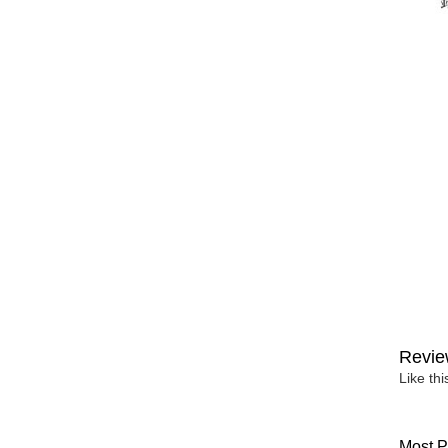
Revie
Like th
Most P