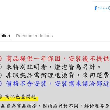
【About "A
ATM Trans
半吸頂燈
AFTEE Buy
Share
after rece
convenient
Shipping
Simple: No
Convenient
宅配
verificatio
NT$180/ord
iption
Recommendations
Secure: Yo
【"AFTEE B
Select "AF
checkout. 
checkout p
finalize th
Within a f
notificatio
Within 14 d
link provi
various me
etc. Once 
※ Please n
completing
order, ple
canceled wi