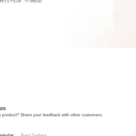
ws
is product? Share your feedback with other customers.
opular
Best Sellers