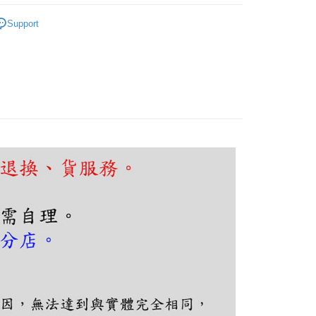
FTEE Buy Now Pay Later"】
fer
｜客廳、臥室
木質北歐設計
 Now Pay Later is a payment method where you can "pay
Support
iving the goods." It makes your shopping experience simple,
, and secure!
 Method
 need to register as a member, bind a card, or make a deposit.
: Just provide your mobile number and complete the SMS
n to proceed with the checkout.
er | Free shipping on orders of NT$5,000 or more
u can confirm the goods/services before making the payment.
uy Now Pay Later" Checkout Process】
TEE Buy Now Pay Later" as the payment method during
You will be redirected to the "AFTEE Buy Now Pay Later"
age. Complete the SMS verification and confirm the amount to
e payment.
ew days of order placement, you will receive a payment
n SMS.
ays of receiving the payment notification SMS, click on the
ded in the message. You can make the payment through
thods, including convenience stores, ATMs, online banking,
the payment is made, the transaction is considered complete.
ote: You don't need to make the payment immediately upon
 the checkout process. However, if you wish to cancel the
ase contact the store where you made the purchase. Orders
thout the store's consent will still be considered valid, and