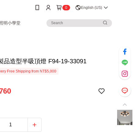
0
English (US)
3照明小學堂
品造型半吸頂燈 F94-19-33091
ery Free Shipping from NT$5,000
760