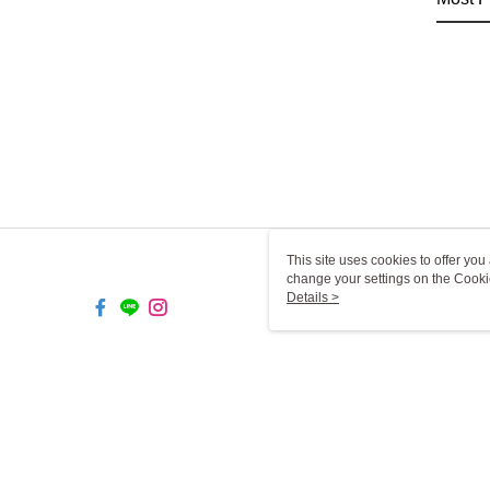
This site uses cookies to offer y
change your settings on the Cooki
use of cookies as described in ou
Details >
TW-MWG1-61-149 Web2.0 De
© 2026 by 一二三燈飾有限公司