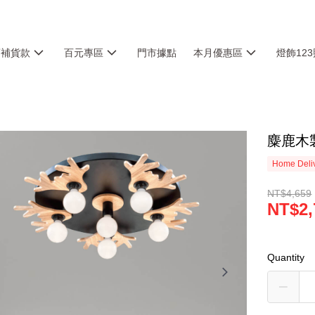
銷補貨款
百元專區
門市據點
本月優惠區
燈飾12
麋鹿木製
Home Deliv
NT$4,659
NT$2,
Quantity