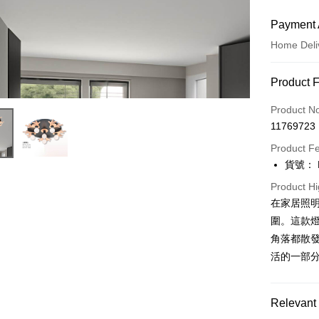
Payment 
Home Deli
Payment
Product 
Credit Car
Product N
11769723
LINE Pay
Product F
Apple Pay
貨號： F
JKOPAY
Product Hi
在家居照
Easy Walle
圍。這款
Google Pa
角落都散發
活的一部
Plus Pay
AFTEE
Relevant 
More info