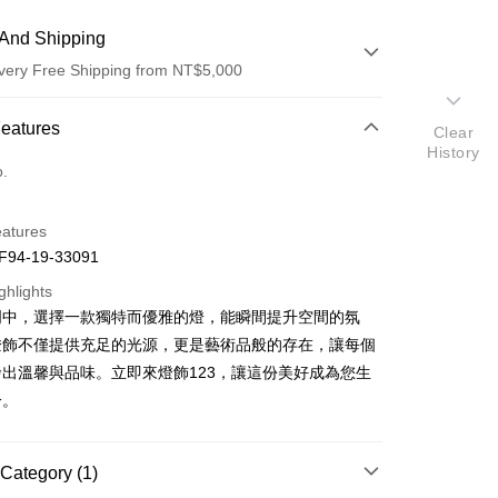
And Shipping
very Free Shipping from NT$5,000
 Method
Features
Clear
History
d (Full Payment)
o.
eatures
94-19-33091
ghlights
明中，選擇一款獨特而優雅的燈，能瞬間提升空間的氛
t
燈飾不僅提供充足的光源，更是藝術品般的存在，讓每個
y
出溫馨與品味。立即來燈飾123，讓這份美好成為您生
分。
Category (1)