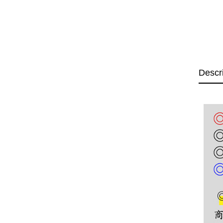
Descr