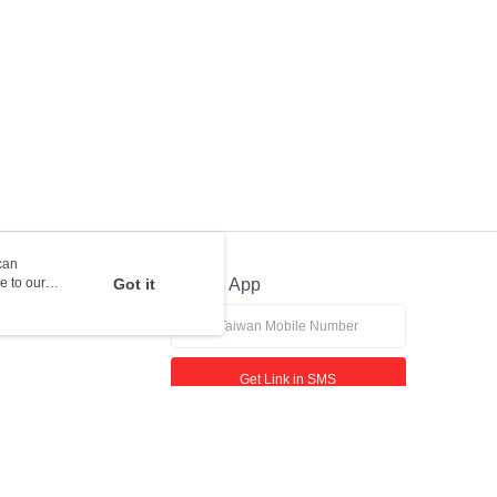
can
e to our
Got it
Official App
Get Link in SMS
If received suspicious phone call, please contact the 165 Anti-Fraud Hotline
This website is best viewed in Google Chrome, Firefox, or Edge or above.