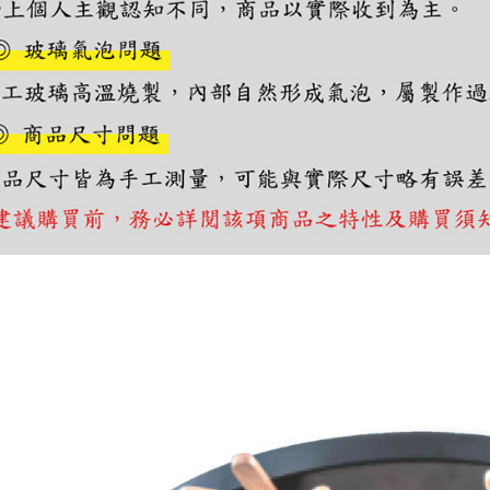
you will b
Later.
※ The stat
informatio
page. If y
requests a
Customer S
https://ne
【Importan
When using
Protections
necessary s
related to 
For informa
following 
Users who 
parent bef
be respons
When using
determined
time review 
users may 
review resu
Registering