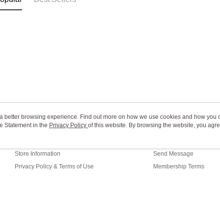
ou a better browsing experience. Find out more on how we use cookies and how you 
e Statement in the
About Us
Privacy Policy
of this website. By browsing the website, you agre
Customer Service
r Cookie Statement.
Our Story
Shopping Guide
Store Information
Send Message
Privacy Policy & Terms of Use
Membership Terms
Contact Us
fault (TW)