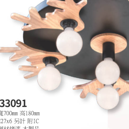
is strictly
reserves th