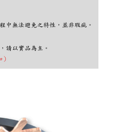
e required to settle the payment through AFTEE Buy Now Pay
us of the transaction and payment should be based on the
n displayed on the "AFTEE Buy Now Pay Later" checkout
ou have any questions regarding the payment status or refund
fter payment, please contact the "AFTEE Buy Now Pay Later
upport Center" at
tprotections.freshdesk.com/support/home
t Notes】
 the "AFTEE Buy Now Pay Later" service provided by Net
 Inc., you may need to provide personal information within the
cope of this service. Additionally, the rights of payment claims
the transaction will be transferred to Net Protections Inc.
tion regarding the handling of personal data, please visit the
URL:
https://aftee.tw/terms/#terms3
are minors must obtain consent from their legal guardian or
ore using "AFTEE Buy Now Pay Later." The company will not
ible for any losses incurred without proper consent.
 "AFTEE Buy Now Pay Later," the credit limit will be
 based on individual account conditions and subject to real-
by the company. If there is still an insufficient credit limit,
be requested to undergo identity verification based on the
lts.
 multiple accounts or using others' information for registration