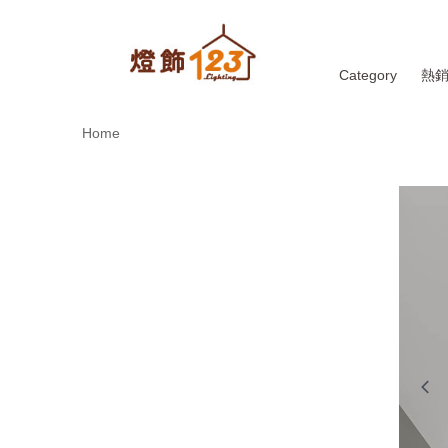
Category
熱
Home