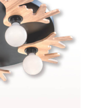
 prohibited. In case of malicious use, Net Protections Inc.
e right to suspend the user's credit limit and take legal action.