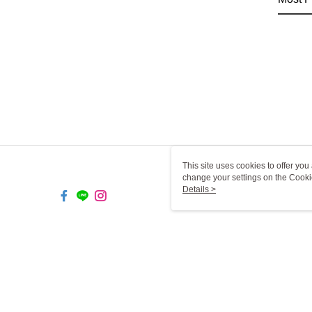
This site uses cookies to offer y
change your settings on the Cooki
use of cookies as described in ou
Details >
TW-MWG1-61-51 Web2.0 Def
© 2026 by 一二三燈飾有限公司