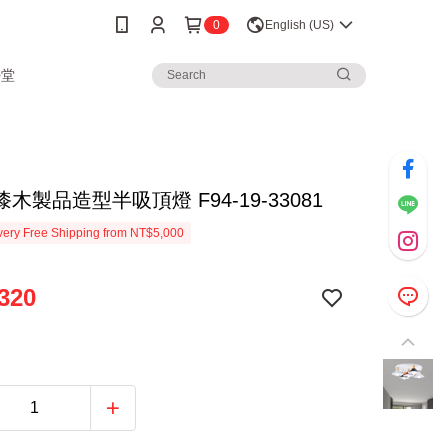
0
English (US)
學堂
木製品造型半吸頂燈 F94-19-33081
ery Free Shipping from NT$5,000
320