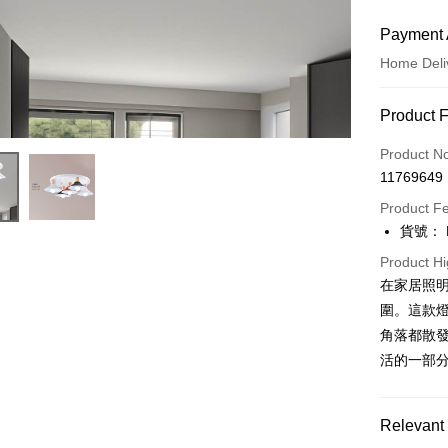
Payment 
Home Deli
Payment
Product 
Credit Car
Product N
11769649
LINE Pay
Product F
Apple Pay
貨號： F
JKOPAY
Product Hi
在家居照
Easy Walle
圍。這款
Google Pa
角落都散發
活的一部
Plus Pay
AFTEE
Relevant 
More info