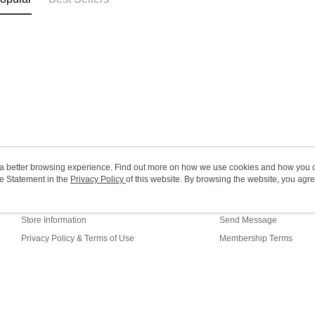
ou a better browsing experience. Find out more on how we use cookies and how you 
e Statement in the
About Us
Privacy Policy
of this website. By browsing the website, you agre
Customer Service
r Cookie Statement.
Our Story
Shopping Guide
Store Information
Send Message
Privacy Policy & Terms of Use
Membership Terms
Contact Us
ault (TW)