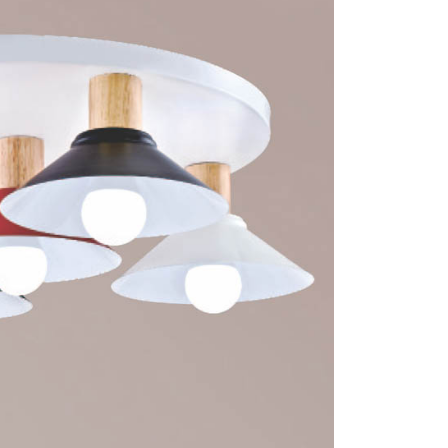
 prohibited. In case of malicious use, Net Protections Inc.
e right to suspend the user's credit limit and take legal action.