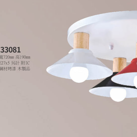
is strictly
reserves th