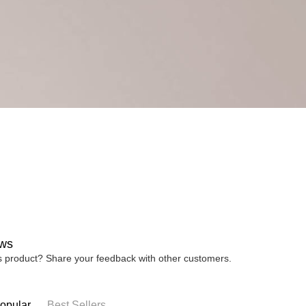
ws
is product? Share your feedback with other customers.
opular
Best Sellers