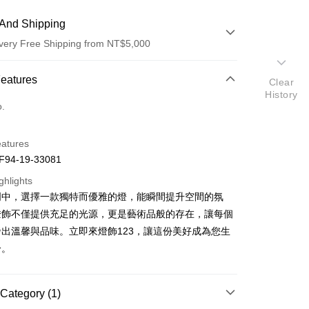
And Shipping
very Free Shipping from NT$5,000
 Method
Features
Clear
History
d (Full Payment)
o.
eatures
94-19-33081
ghlights
明中，選擇一款獨特而優雅的燈，能瞬間提升空間的氛
t
燈飾不僅提供充足的光源，更是藝術品般的存在，讓每個
y
出溫馨與品味。立即來燈飾123，讓這份美好成為您生
分。
Category (1)