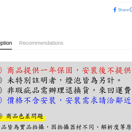
【About "A
ATM Trans
半吸頂燈
AFTEE Buy
Share
after rece
convenient
Shipping
Simple: No
Convenient
宅配
verificatio
NT$180/ord
iption
Recommendations
Secure: Yo
【"AFTEE B
Select "AF
checkout. 
checkout p
finalize th
Within a f
notificatio
Within 14 d
link provi
various me
etc. Once 
※ Please n
completing
order, ple
canceled wi