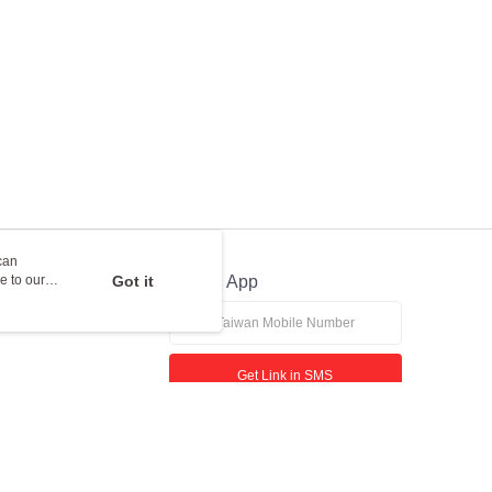
can
e to our
Got it
Official App
Get Link in SMS
If received suspicious phone call, please contact the 165 Anti-Fraud Hotline
This website is best viewed in Google Chrome, Firefox, or Edge or above.