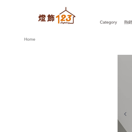
Category
熱
Home