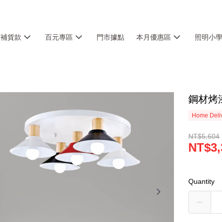
銷補貨款
百元專區
門市據點
本月優惠區
照明小
鋼材烤漆
Home Deliv
NT$5,604
NT$3,
Quantity