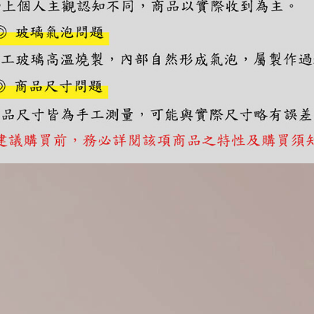
you will b
Later.
※ The stat
informatio
page. If y
requests a
Customer S
https://ne
【Importan
When using
Protections
necessary s
related to 
For informa
following 
Users who 
parent bef
be respons
When using
determined
time review 
users may 
review resu
Registering