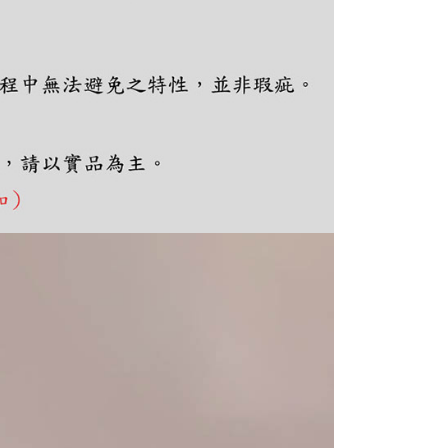
e required to settle the payment through AFTEE Buy Now Pay
us of the transaction and payment should be based on the
n displayed on the "AFTEE Buy Now Pay Later" checkout
ou have any questions regarding the payment status or refund
fter payment, please contact the "AFTEE Buy Now Pay Later
upport Center" at
tprotections.freshdesk.com/support/home
t Notes】
 the "AFTEE Buy Now Pay Later" service provided by Net
 Inc., you may need to provide personal information within the
cope of this service. Additionally, the rights of payment claims
the transaction will be transferred to Net Protections Inc.
tion regarding the handling of personal data, please visit the
URL:
https://aftee.tw/terms/#terms3
are minors must obtain consent from their legal guardian or
ore using "AFTEE Buy Now Pay Later." The company will not
ible for any losses incurred without proper consent.
 "AFTEE Buy Now Pay Later," the credit limit will be
 based on individual account conditions and subject to real-
by the company. If there is still an insufficient credit limit,
be requested to undergo identity verification based on the
lts.
 multiple accounts or using others' information for registration