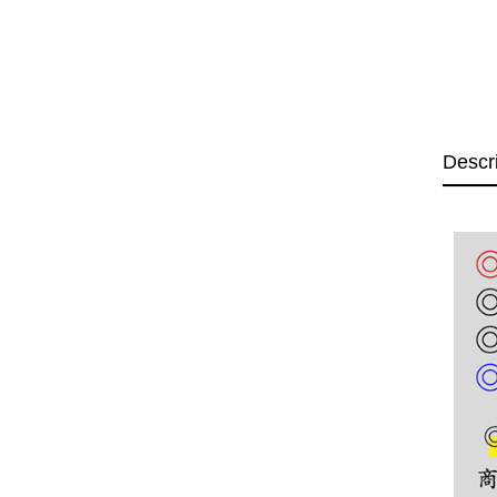
Descr