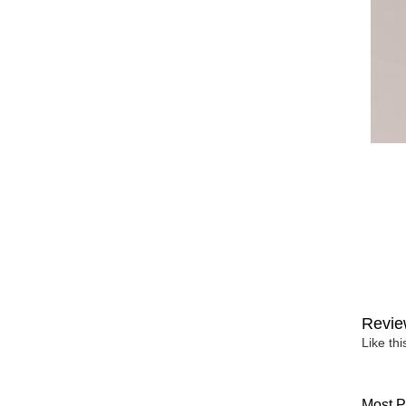
Revie
Like th
Most P