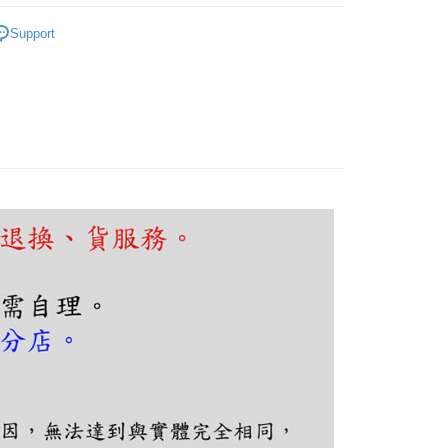
FTEE Buy Now Pay Later"】
fer
｜客廳、臥室
工業復古系列
 Now Pay Later is a payment method where you can "pay
Support
iving the goods." It makes your shopping experience simple,
, and secure!
 Method
 need to register as a member, bind a card, or make a deposit.
: Just provide your mobile number and complete the SMS
n to proceed with the checkout.
er | Free shipping on orders of NT$5,000 or more
u can confirm the goods/services before making the payment.
uy Now Pay Later" Checkout Process】
TEE Buy Now Pay Later" as the payment method during
You will be redirected to the "AFTEE Buy Now Pay Later"
age. Complete the SMS verification and confirm the amount to
e payment.
ew days of order placement, you will receive a payment
n SMS.
ays of receiving the payment notification SMS, click on the
ded in the message. You can make the payment through
thods, including convenience stores, ATMs, online banking,
the payment is made, the transaction is considered complete.
ote: You don't need to make the payment immediately upon
 the checkout process. However, if you wish to cancel the
ase contact the store where you made the purchase. Orders
thout the store's consent will still be considered valid, and