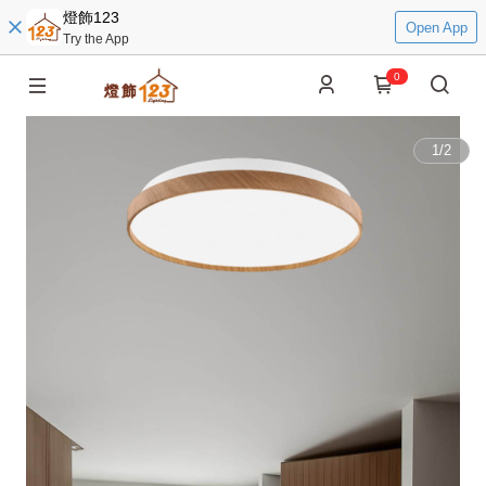
燈飾123
Open App
Try the App
0
1
/
2