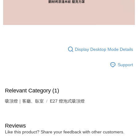
following URL:
https://aftee.tw/terms/#terms3
Users who are minors must obtain consent from their legal guardian or
parent before using "AFTEE Buy Now Pay Later." The company will not be
responsible for any losses incurred without proper consent.
When using "AFTEE Buy Now Pay Later," the credit limit will be
determined based on individual account conditions and subject to real-
time review by the company. If there is still an insufficient credit limit, users
may be requested to undergo identity verification based on the review
results.
Display Desktop Mode Details
Registering multiple accounts or using others' information for registration
is strictly prohibited. In case of malicious use, Net Protections Inc.
reserves the right to suspend the user's credit limit and take legal action.
Support
Relevant Category (1)
吸頂燈｜客廳、臥室
E27 燈泡式吸頂燈
Reviews
Like this product? Share your feedback with other customers.