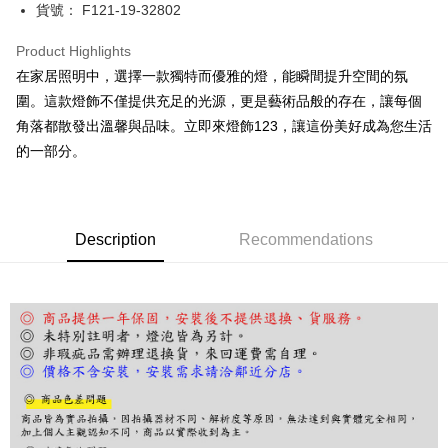
JKOPAY
貨號： F121-19-32802
Easy Wallet
Product Highlights
Google Pay
在家居照明中，選擇一款獨特而優雅的燈，能瞬間提升空間的氛
圍。這款燈飾不僅提供充足的光源，更是藝術品般的存在，讓每個
Plus Pay
角落都散發出溫馨與品味。立即來燈飾123，讓這份美好成為您生活
AFTEE
的一部分。
More info
【About "AFTEE Buy Now Pay Later"】
ATM Transfer
AFTEE Buy Now Pay Later is a payment method where you can "pay after
receiving the goods." It makes your shopping experience simple,
Description
Recommendations
convenient, and secure!
Shipping Method
Simple: No need to register as a member, bind a card, or make a deposit.
宅配
Convenient: Just provide your mobile number and complete the SMS
NT$180/order | Free shipping on orders of NT$5,000 or more
verification to proceed with the checkout.
Secure: You can confirm the goods/services before making the payment.
【"AFTEE Buy Now Pay Later" Checkout Process】
Select "AFTEE Buy Now Pay Later" as the payment method during
checkout. You will be redirected to the "AFTEE Buy Now Pay Later"
checkout page. Complete the SMS verification and confirm the amount to