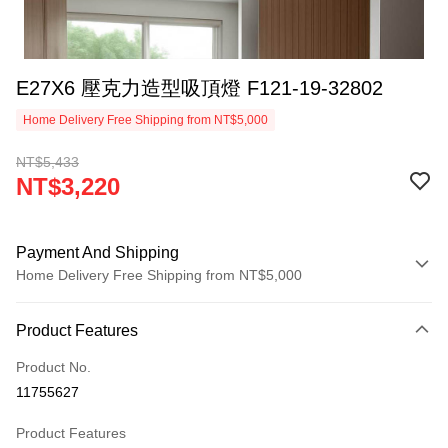
E27X6 壓克力造型吸頂燈 F121-19-32802
Home Delivery Free Shipping from NT$5,000
NT$5,433
NT$3,220
Payment And Shipping
Home Delivery Free Shipping from NT$5,000
Payment Method
Product Features
Credit Card (Full Payment)
Product No.
LINE Pay
11755627
Apple Pay
Product Features