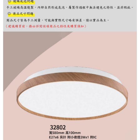
finalize the payment.
Within a few days of order placement, you will receive a payment
notification SMS.
Within 14 days of receiving the payment notification SMS, click on the link
provided in the message. You can make the payment through various
methods, including convenience stores, ATMs, online banking, etc. Once
the payment is made, the transaction is considered complete.
※ Please note: You don't need to make the payment immediately upon
completing the checkout process. However, if you wish to cancel the
order, please contact the store where you made the purchase. Orders
canceled without the store's consent will still be considered valid, and you
will be required to settle the payment through AFTEE Buy Now Pay Later.
※ The status of the transaction and payment should be based on the
information displayed on the "AFTEE Buy Now Pay Later" checkout page.
If you have any questions regarding the payment status or refund
requests after payment, please contact the "AFTEE Buy Now Pay Later
Customer Support Center" at
https://netprotections.freshdesk.com/support/home
【Important Notes】
When using the "AFTEE Buy Now Pay Later" service provided by Net
Protections Inc., you may need to provide personal information within the
necessary scope of this service. Additionally, the rights of payment claims
related to the transaction will be transferred to Net Protections Inc.
For information regarding the handling of personal data, please visit the