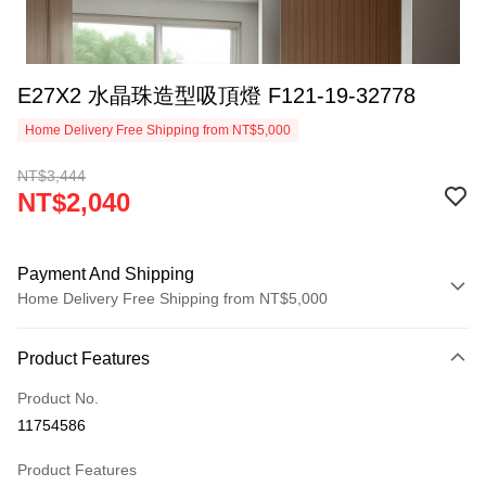
E27X2 水晶珠造型吸頂燈 F121-19-32778
Home Delivery Free Shipping from NT$5,000
NT$3,444
NT$2,040
Payment And Shipping
Home Delivery Free Shipping from NT$5,000
Payment Method
Product Features
Credit Card (Full Payment)
Product No.
LINE Pay
11754586
Apple Pay
Product Features