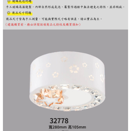
finalize the payment.
Within a few days of order placement, you will receive a payment
notification SMS.
Within 14 days of receiving the payment notification SMS, click on the link
provided in the message. You can make the payment through various
methods, including convenience stores, ATMs, online banking, etc. Once
the payment is made, the transaction is considered complete.
※ Please note: You don't need to make the payment immediately upon
completing the checkout process. However, if you wish to cancel the
order, please contact the store where you made the purchase. Orders
canceled without the store's consent will still be considered valid, and you
will be required to settle the payment through AFTEE Buy Now Pay Later.
※ The status of the transaction and payment should be based on the
information displayed on the "AFTEE Buy Now Pay Later" checkout page.
If you have any questions regarding the payment status or refund
requests after payment, please contact the "AFTEE Buy Now Pay Later
Customer Support Center" at
https://netprotections.freshdesk.com/support/home
【Important Notes】
When using the "AFTEE Buy Now Pay Later" service provided by Net
Protections Inc., you may need to provide personal information within the
necessary scope of this service. Additionally, the rights of payment claims
related to the transaction will be transferred to Net Protections Inc.
For information regarding the handling of personal data, please visit the