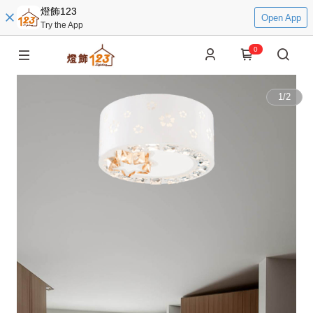
燈飾123
Open App
Try the App
0
1
/
2