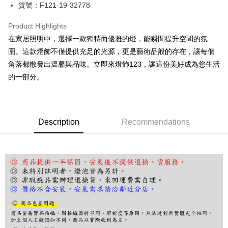
JKOPAY
貨號：F121-19-32778
Easy Wallet
Product Highlights
Google Pay
在家居照明中，選擇一款獨特而優雅的燈，能瞬間提升空間的氛
圍。這款燈飾不僅提供充足的光源，更是藝術品般的存在，讓每個
Plus Pay
角落都散發出溫馨與品味。立即來燈飾123，讓這份美好成為您生活
AFTEE
的一部分。
More info
【About "AFTEE Buy Now Pay Later"】
ATM Transfer
AFTEE Buy Now Pay Later is a payment method where you can "pay after
receiving the goods." It makes your shopping experience simple,
Description
Recommendations
convenient, and secure!
Shipping Method
Simple: No need to register as a member, bind a card, or make a deposit.
宅配
Convenient: Just provide your mobile number and complete the SMS
NT$180/order | Free shipping on orders of NT$5,000 or more
verification to proceed with the checkout.
Secure: You can confirm the goods/services before making the payment.
【"AFTEE Buy Now Pay Later" Checkout Process】
Select "AFTEE Buy Now Pay Later" as the payment method during
checkout. You will be redirected to the "AFTEE Buy Now Pay Later"
checkout page. Complete the SMS verification and confirm the amount to