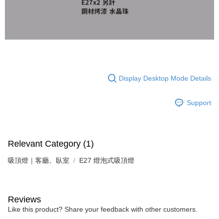
following URL:
https://aftee.tw/terms/#terms3
Users who are minors must obtain consent from their legal guardian or
parent before using "AFTEE Buy Now Pay Later." The company will not be
responsible for any losses incurred without proper consent.
When using "AFTEE Buy Now Pay Later," the credit limit will be
determined based on individual account conditions and subject to real-
time review by the company. If there is still an insufficient credit limit, users
may be requested to undergo identity verification based on the review
results.
Display Desktop Mode Details
Registering multiple accounts or using others' information for registration
is strictly prohibited. In case of malicious use, Net Protections Inc.
reserves the right to suspend the user's credit limit and take legal action.
Support
Relevant Category (1)
吸頂燈｜客廳、臥室
E27 燈泡式吸頂燈
Reviews
Like this product? Share your feedback with other customers.