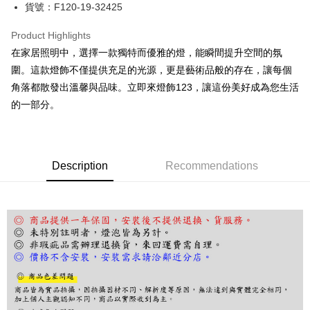
JKOPAY
貨號：F120-19-32425
Easy Wallet
Product Highlights
Google Pay
在家居照明中，選擇一款獨特而優雅的燈，能瞬間提升空間的氛
圍。這款燈飾不僅提供充足的光源，更是藝術品般的存在，讓每個
Plus Pay
角落都散發出溫馨與品味。立即來燈飾123，讓這份美好成為您生活
AFTEE
的一部分。
More info
【About "AFTEE Buy Now Pay Later"】
ATM Transfer
AFTEE Buy Now Pay Later is a payment method where you can "pay after
receiving the goods." It makes your shopping experience simple,
Description
Recommendations
convenient, and secure!
Shipping Method
Simple: No need to register as a member, bind a card, or make a deposit.
宅配
Convenient: Just provide your mobile number and complete the SMS
NT$180/order | Free shipping on orders of NT$5,000 or more
verification to proceed with the checkout.
Secure: You can confirm the goods/services before making the payment.
【"AFTEE Buy Now Pay Later" Checkout Process】
Select "AFTEE Buy Now Pay Later" as the payment method during
checkout. You will be redirected to the "AFTEE Buy Now Pay Later"
checkout page. Complete the SMS verification and confirm the amount to