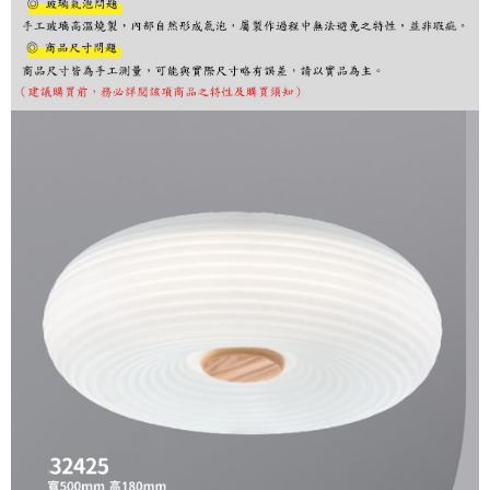
finalize the payment.
Within a few days of order placement, you will receive a payment
notification SMS.
Within 14 days of receiving the payment notification SMS, click on the link
provided in the message. You can make the payment through various
methods, including convenience stores, ATMs, online banking, etc. Once
the payment is made, the transaction is considered complete.
※ Please note: You don't need to make the payment immediately upon
completing the checkout process. However, if you wish to cancel the
order, please contact the store where you made the purchase. Orders
canceled without the store's consent will still be considered valid, and you
will be required to settle the payment through AFTEE Buy Now Pay Later.
※ The status of the transaction and payment should be based on the
information displayed on the "AFTEE Buy Now Pay Later" checkout page.
If you have any questions regarding the payment status or refund
requests after payment, please contact the "AFTEE Buy Now Pay Later
Customer Support Center" at
https://netprotections.freshdesk.com/support/home
【Important Notes】
When using the "AFTEE Buy Now Pay Later" service provided by Net
Protections Inc., you may need to provide personal information within the
necessary scope of this service. Additionally, the rights of payment claims
related to the transaction will be transferred to Net Protections Inc.
For information regarding the handling of personal data, please visit the