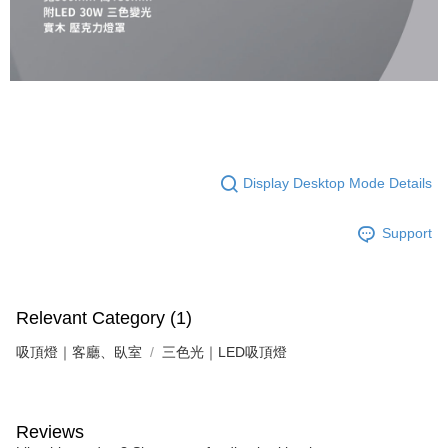
following URL:
https://aftee.tw/terms/#terms3
Users who are minors must obtain consent from their legal guardian or
parent before using "AFTEE Buy Now Pay Later." The company will not be
responsible for any losses incurred without proper consent.
When using "AFTEE Buy Now Pay Later," the credit limit will be
determined based on individual account conditions and subject to real-
time review by the company. If there is still an insufficient credit limit, users
may be requested to undergo identity verification based on the review
results.
Registering multiple accounts or using others' information for registration
is strictly prohibited. In case of malicious use, Net Protections Inc.
Display Desktop Mode Details
reserves the right to suspend the user's credit limit and take legal action.
Support
Relevant Category (1)
吸頂燈｜客廳、臥室
三色光｜LED吸頂燈
Reviews