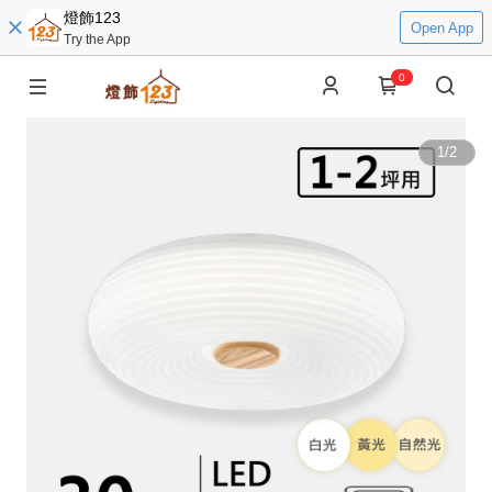
燈飾123
Open App
Try the App
0
1
/
2