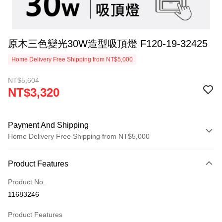
原木三色變光30W造型吸頂燈 F120-19-32425
Home Delivery Free Shipping from NT$5,000
NT$5,604
NT$3,320
Payment And Shipping
Home Delivery Free Shipping from NT$5,000
Payment Method
Product Features
Credit Card (Full Payment)
Product No.
LINE Pay
11683246
Apple Pay
Product Features