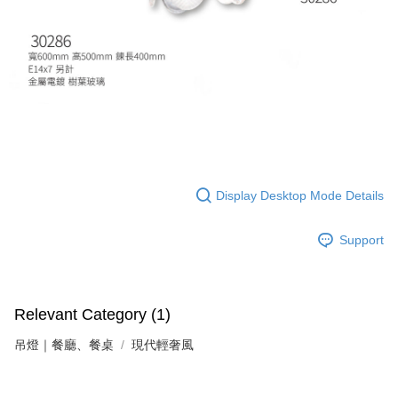
following URL:
https://aftee.tw/terms/#terms3
Users who are minors must obtain consent from their legal guardian or
parent before using "AFTEE Buy Now Pay Later." The company will not be
responsible for any losses incurred without proper consent.
When using "AFTEE Buy Now Pay Later," the credit limit will be
determined based on individual account conditions and subject to real-
time review by the company. If there is still an insufficient credit limit, users
may be requested to undergo identity verification based on the review
results.
Registering multiple accounts or using others' information for registration
is strictly prohibited. In case of malicious use, Net Protections Inc.
reserves the right to suspend the user's credit limit and take legal action.
Display Desktop Mode Details
Support
Relevant Category (1)
吊燈｜餐廳、餐桌
現代輕奢風