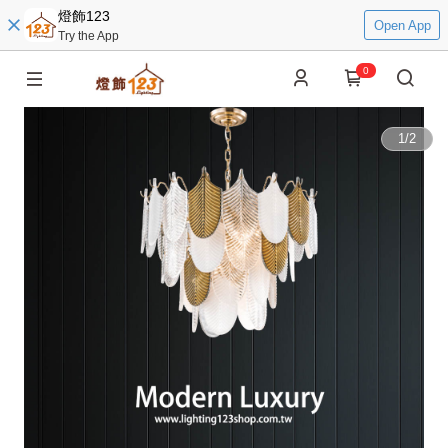
燈飾123
Open App
Try the App
0
1
/
2