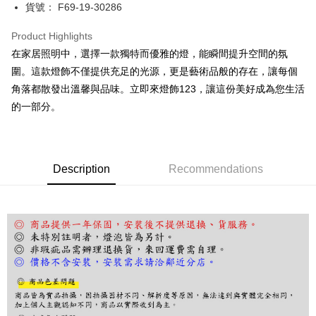
JKOPAY
貨號： F69-19-30286
Easy Wallet
Product Highlights
Google Pay
在家居照明中，選擇一款獨特而優雅的燈，能瞬間提升空間的氛
圍。這款燈飾不僅提供充足的光源，更是藝術品般的存在，讓每個
Plus Pay
角落都散發出溫馨與品味。立即來燈飾123，讓這份美好成為您生活
AFTEE
的一部分。
More info
【About "AFTEE Buy Now Pay Later"】
ATM Transfer
AFTEE Buy Now Pay Later is a payment method where you can "pay after
receiving the goods." It makes your shopping experience simple,
Description
Recommendations
convenient, and secure!
Shipping Method
Simple: No need to register as a member, bind a card, or make a deposit.
宅配
Convenient: Just provide your mobile number and complete the SMS
NT$180/order | Free shipping on orders of NT$5,000 or more
verification to proceed with the checkout.
Secure: You can confirm the goods/services before making the payment.
【"AFTEE Buy Now Pay Later" Checkout Process】
Select "AFTEE Buy Now Pay Later" as the payment method during
checkout. You will be redirected to the "AFTEE Buy Now Pay Later"
checkout page. Complete the SMS verification and confirm the amount to