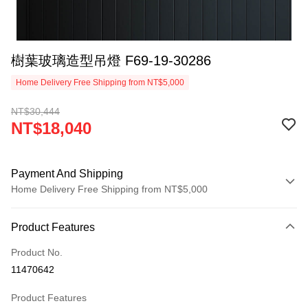
樹葉玻璃造型吊燈 F69-19-30286
Home Delivery Free Shipping from NT$5,000
NT$30,444
NT$18,040
Payment And Shipping
Home Delivery Free Shipping from NT$5,000
Payment Method
Product Features
Credit Card (Full Payment)
Product No.
LINE Pay
11470642
Apple Pay
Product Features