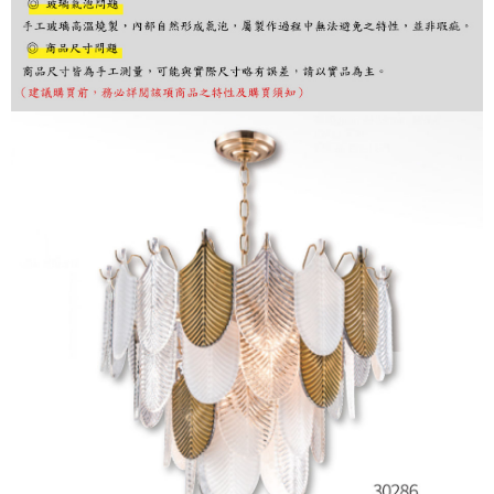
finalize the payment.
Within a few days of order placement, you will receive a payment
notification SMS.
Within 14 days of receiving the payment notification SMS, click on the link
provided in the message. You can make the payment through various
methods, including convenience stores, ATMs, online banking, etc. Once
the payment is made, the transaction is considered complete.
※ Please note: You don't need to make the payment immediately upon
completing the checkout process. However, if you wish to cancel the
order, please contact the store where you made the purchase. Orders
canceled without the store's consent will still be considered valid, and you
will be required to settle the payment through AFTEE Buy Now Pay Later.
※ The status of the transaction and payment should be based on the
information displayed on the "AFTEE Buy Now Pay Later" checkout page.
If you have any questions regarding the payment status or refund
requests after payment, please contact the "AFTEE Buy Now Pay Later
Customer Support Center" at
https://netprotections.freshdesk.com/support/home
【Important Notes】
When using the "AFTEE Buy Now Pay Later" service provided by Net
Protections Inc., you may need to provide personal information within the
necessary scope of this service. Additionally, the rights of payment claims
related to the transaction will be transferred to Net Protections Inc.
For information regarding the handling of personal data, please visit the