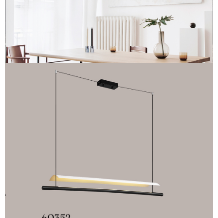
following URL:
https://aftee.tw/terms/#terms3
Users who are minors must obtain consent from their legal guardian or
parent before using "AFTEE Buy Now Pay Later." The company will not be
responsible for any losses incurred without proper consent.
When using "AFTEE Buy Now Pay Later," the credit limit will be
determined based on individual account conditions and subject to real-
time review by the company. If there is still an insufficient credit limit, users
may be requested to undergo identity verification based on the review
results.
Registering multiple accounts or using others' information for registration
is strictly prohibited. In case of malicious use, Net Protections Inc.
reserves the right to suspend the user's credit limit and take legal action.