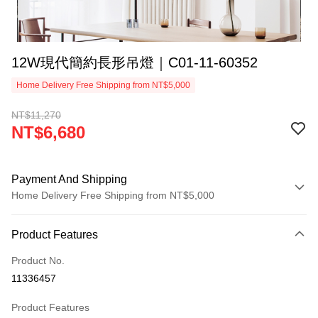
12W現代簡約長形吊燈｜C01-11-60352
Home Delivery Free Shipping from NT$5,000
NT$11,270
NT$6,680
Payment And Shipping
Home Delivery Free Shipping from NT$5,000
Payment Method
Product Features
Credit Card (Full Payment)
Product No.
LINE Pay
11336457
Apple Pay
Product Features