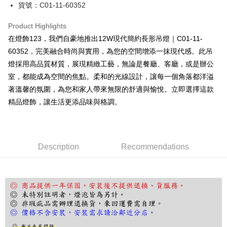
JKOPAY
貨號：C01-11-60352
Easy Wallet
Product Highlights
Google Pay
在燈飾123，我們自豪地推出12W現代簡約長形吊燈｜C01-11-
60352，完美融合時尚與實用，為您的空間增添一抹現代感。此吊
Plus Pay
燈採用高品質材質，展現精緻工藝，無論是餐廳、客廳，或是辦公
AFTEE
室，都能成為空間的焦點。柔和的光線設計，讓每一個角落都洋溢
More info
著溫馨的氛圍，為您和家人帶來無限的舒適與愉悅。立即選擇這款
【About "AFTEE Buy Now Pay Later"】
精品燈飾，讓生活更添品味與格調。
ATM Transfer
AFTEE Buy Now Pay Later is a payment method where you can "pay after
receiving the goods." It makes your shopping experience simple,
convenient, and secure!
Shipping Method
Simple: No need to register as a member, bind a card, or make a deposit.
宅配
Description
Recommendations
Convenient: Just provide your mobile number and complete the SMS
NT$180/order | Free shipping on orders of NT$5,000 or more
verification to proceed with the checkout.
Secure: You can confirm the goods/services before making the payment.
【"AFTEE Buy Now Pay Later" Checkout Process】
Select "AFTEE Buy Now Pay Later" as the payment method during
checkout. You will be redirected to the "AFTEE Buy Now Pay Later"
checkout page. Complete the SMS verification and confirm the amount to