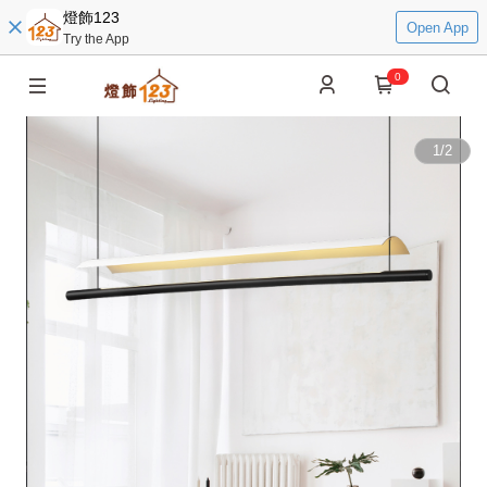
燈飾123
Open App
Try the App
0
1
/
2