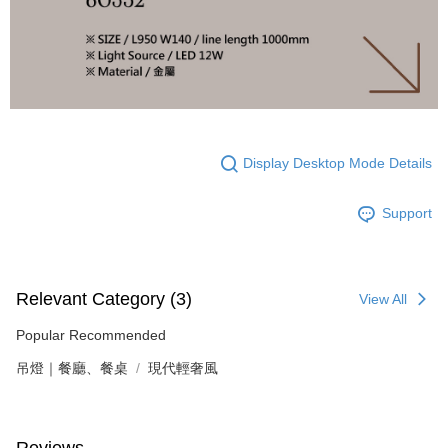
Display Desktop Mode Details
Support
Relevant Category (3)
View All
Popular Recommended
吊燈｜餐廳、餐桌
現代輕奢風
Reviews