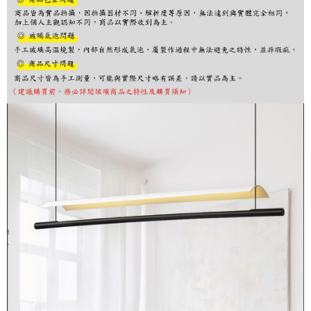
finalize the payment.
Within a few days of order placement, you will receive a payment
notification SMS.
Within 14 days of receiving the payment notification SMS, click on the link
provided in the message. You can make the payment through various
methods, including convenience stores, ATMs, online banking, etc. Once
the payment is made, the transaction is considered complete.
※ Please note: You don't need to make the payment immediately upon
completing the checkout process. However, if you wish to cancel the
order, please contact the store where you made the purchase. Orders
canceled without the store's consent will still be considered valid, and you
will be required to settle the payment through AFTEE Buy Now Pay Later.
※ The status of the transaction and payment should be based on the
information displayed on the "AFTEE Buy Now Pay Later" checkout page.
If you have any questions regarding the payment status or refund
requests after payment, please contact the "AFTEE Buy Now Pay Later
Customer Support Center" at
https://netprotections.freshdesk.com/support/home
【Important Notes】
When using the "AFTEE Buy Now Pay Later" service provided by Net
Protections Inc., you may need to provide personal information within the
necessary scope of this service. Additionally, the rights of payment claims
related to the transaction will be transferred to Net Protections Inc.
For information regarding the handling of personal data, please visit the