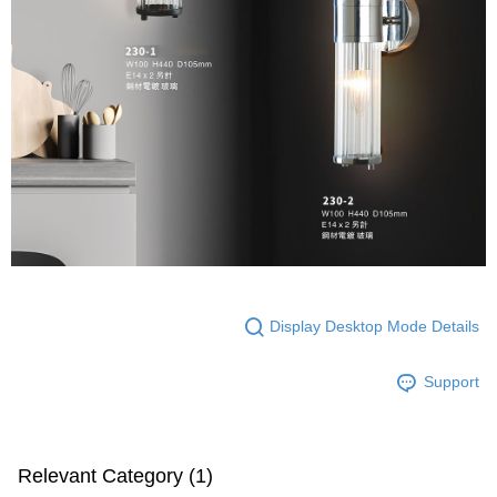
following URL:
https://aftee.tw/terms/#terms3
Users who are minors must obtain consent from their legal guardian or
parent before using "AFTEE Buy Now Pay Later." The company will not be
responsible for any losses incurred without proper consent.
When using "AFTEE Buy Now Pay Later," the credit limit will be
determined based on individual account conditions and subject to real-
time review by the company. If there is still an insufficient credit limit, users
may be requested to undergo identity verification based on the review
results.
Registering multiple accounts or using others' information for registration
is strictly prohibited. In case of malicious use, Net Protections Inc.
reserves the right to suspend the user's credit limit and take legal action.
Display Desktop Mode Details
Support
Relevant Category (1)