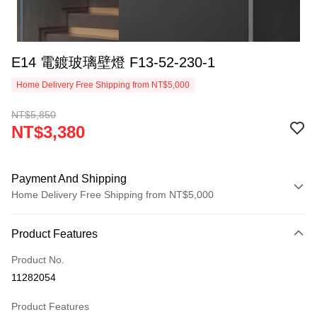
E14 電鍍玻璃壁燈 F13-52-230-1
Home Delivery Free Shipping from NT$5,000
NT$5,850
NT$3,380
Payment And Shipping
Home Delivery Free Shipping from NT$5,000
Payment Method
Product Features
Credit Card (Full Payment)
Product No.
LINE Pay
11282054
Apple Pay
Product Features