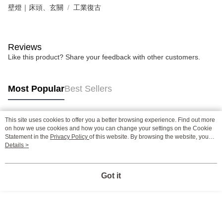
壁燈｜床頭、玄關
工業復古
Reviews
Like this product? Share your feedback with other customers.
Most Popular
Best Sellers
This site uses cookies to offer you a better browsing experience. Find out more
Popular Tags
on how we use cookies and how you can change your settings on the Cookie
Statement in the
Privacy Policy
of this website. By browsing the website, you
agree to our use of cookies as described in our Cookie Statement.
Details >
Got it