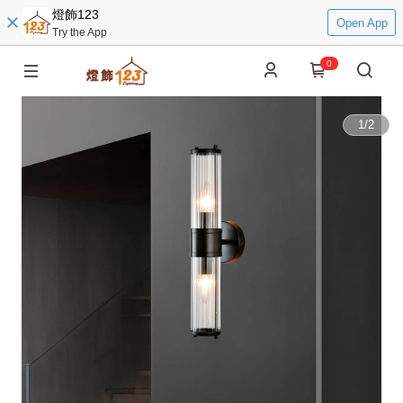
燈飾123
Open App
Try the App
0
1
/
2