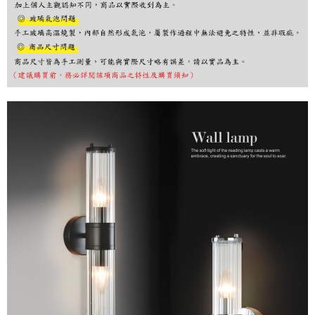
finalize the payment.
Within a few days of order placement, you will receive a payment
notification SMS.
Within 14 days of receiving the payment notification SMS, click on the link
provided in the message. You can make the payment through various
methods, including convenience stores, ATMs, online banking, etc. Once
the payment is made, the transaction is considered complete.
※ Please note: You don't need to make the payment immediately upon
completing the checkout process. However, if you wish to cancel the
order, please contact the store where you made the purchase. Orders
canceled without the store's consent will still be considered valid, and you
will be required to settle the payment through AFTEE Buy Now Pay Later.
※ The status of the transaction and payment should be based on the
information displayed on the "AFTEE Buy Now Pay Later" checkout page.
If you have any questions regarding the payment status or refund
requests after payment, please contact the "AFTEE Buy Now Pay Later
Customer Support Center" at
https://netprotections.freshdesk.com/support/home
【Important Notes】
When using the "AFTEE Buy Now Pay Later" service provided by Net
Protections Inc., you may need to provide personal information within the
necessary scope of this service. Additionally, the rights of payment claims
related to the transaction will be transferred to Net Protections Inc.
For information regarding the handling of personal data, please visit the