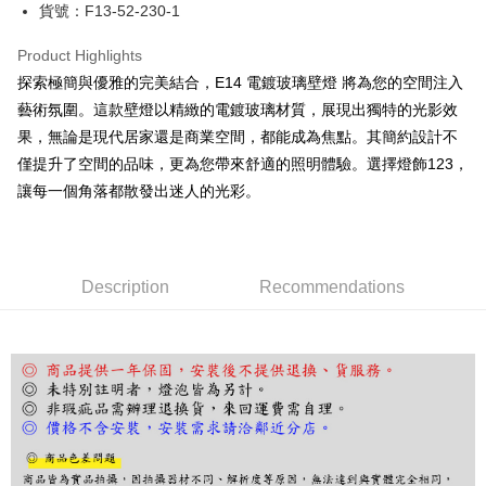
JKOPAY
貨號：F13-52-230-1
Easy Wallet
Product Highlights
Google Pay
探索極簡與優雅的完美結合，E14 電鍍玻璃壁燈 將為您的空間注入
藝術氛圍。這款壁燈以精緻的電鍍玻璃材質，展現出獨特的光影效
Plus Pay
果，無論是現代居家還是商業空間，都能成為焦點。其簡約設計不
AFTEE
僅提升了空間的品味，更為您帶來舒適的照明體驗。選擇燈飾123，
More info
讓每一個角落都散發出迷人的光彩。
【About "AFTEE Buy Now Pay Later"】
ATM Transfer
AFTEE Buy Now Pay Later is a payment method where you can "pay after
receiving the goods." It makes your shopping experience simple,
convenient, and secure!
Shipping Method
Description
Recommendations
Simple: No need to register as a member, bind a card, or make a deposit.
宅配
Convenient: Just provide your mobile number and complete the SMS
NT$180/order | Free shipping on orders of NT$5,000 or more
verification to proceed with the checkout.
Secure: You can confirm the goods/services before making the payment.
【"AFTEE Buy Now Pay Later" Checkout Process】
Select "AFTEE Buy Now Pay Later" as the payment method during
checkout. You will be redirected to the "AFTEE Buy Now Pay Later"
checkout page. Complete the SMS verification and confirm the amount to