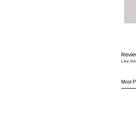
Revie
Like th
Most P