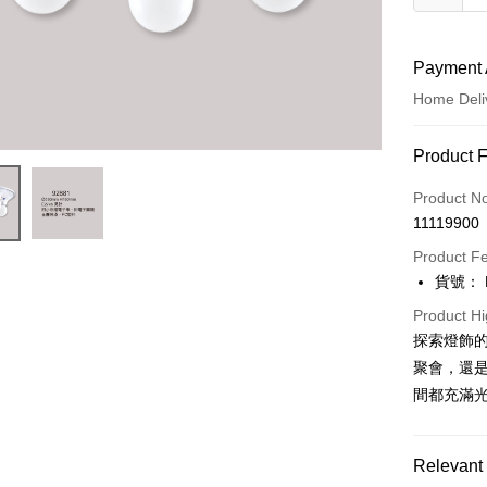
Payment 
Home Deli
Payment
Product 
Credit Car
Product N
11119900
LINE Pay
Product F
Apple Pay
貨號： F
JKOPAY
Product Hi
探索燈飾
Easy Walle
聚會，還是
Google Pa
間都充滿
Plus Pay
Relevant 
AFTEE