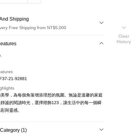
And Shipping
very Free Shipping from NT$5,000
Clear
History
 Method
Features
d (Full Payment)
o.
eatures
37-21-92881
ghlights
的美學，為每個角落增添理想的氛圍。無論是溫馨的家庭
t
靜謐的閱讀時光，選擇燈飾123，讓生活中的每一個瞬
y
光彩與靈感。
Category (1)