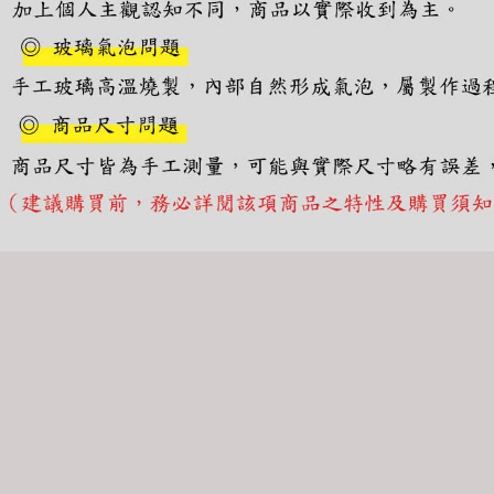
canceled wi
you will b
Later.
※ The stat
informatio
page. If y
requests a
Customer S
https://ne
【Importan
When using
Protections
necessary s
related to 
For informa
following 
Users who 
parent bef
be respons
When using
determined
time review 
users may 
review resu