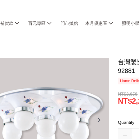
銷補貨款
百元專區
門市據點
本月優惠區
照明小
台灣製造
92881
Home Deliv
NT$3,858
NT$2,
Quantity