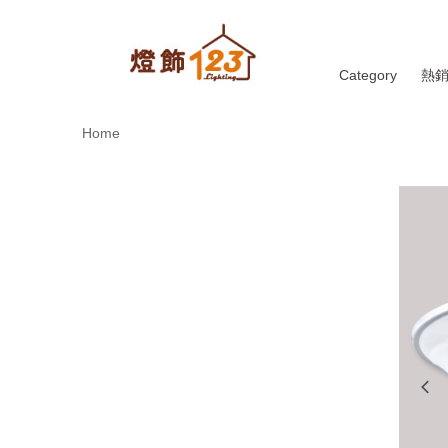
Category
熱
Home