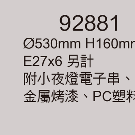
Registering
is strictly
reserves th