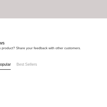
ws
is product? Share your feedback with other customers.
opular
Best Sellers