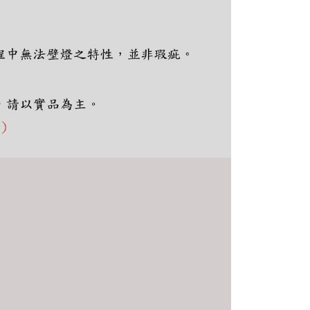
thout the store's consent will still be considered valid, and
e required to settle the payment through AFTEE Buy Now Pay
us of the transaction and payment should be based on the
n displayed on the "AFTEE Buy Now Pay Later" checkout
ou have any questions regarding the payment status or refund
fter payment, please contact the "AFTEE Buy Now Pay Later
upport Center" at
tprotections.freshdesk.com/support/home
t Notes】
 the "AFTEE Buy Now Pay Later" service provided by Net
 Inc., you may need to provide personal information within the
cope of this service. Additionally, the rights of payment claims
the transaction will be transferred to Net Protections Inc.
tion regarding the handling of personal data, please visit the
URL:
https://aftee.tw/terms/#terms3
are minors must obtain consent from their legal guardian or
ore using "AFTEE Buy Now Pay Later." The company will not
ible for any losses incurred without proper consent.
 "AFTEE Buy Now Pay Later," the credit limit will be
 based on individual account conditions and subject to real-
by the company. If there is still an insufficient credit limit,
be requested to undergo identity verification based on the
lts.