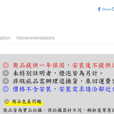
More info
吸頂燈｜
【About "A
Share
ATM Trans
AFTEE Buy
after rece
convenient
Shipping
Simple: No
Convenient
宅配
iption
Recommendations
verificatio
NT$180/ord
Secure: Yo
【"AFTEE B
Select "AF
checkout. 
checkout p
finalize th
Within a f
notificatio
Within 14 d
link provi
various me
etc. Once 
※ Please n
completing
order, ple