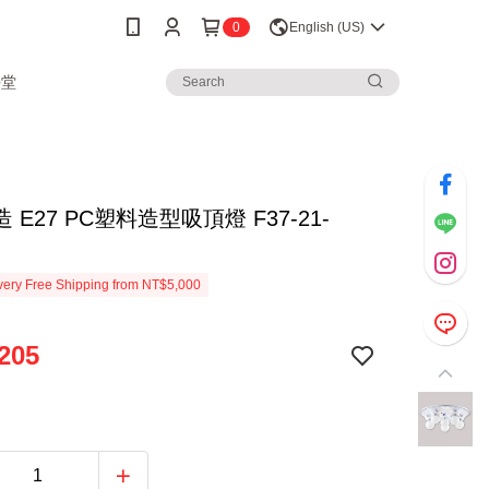
0
English (US)
學堂
 E27 PC塑料造型吸頂燈 F37-21-
ery Free Shipping from NT$5,000
205