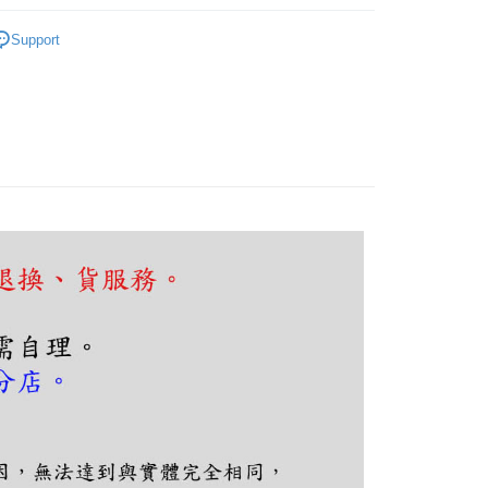
客廳、臥室
燈泡外露式吸頂燈
FTEE Buy Now Pay Later"】
Support
fer
 Now Pay Later is a payment method where you can "pay
iving the goods." It makes your shopping experience simple,
, and secure!
 Method
 need to register as a member, bind a card, or make a deposit.
: Just provide your mobile number and complete the SMS
n to proceed with the checkout.
er | Free shipping on orders of NT$5,000 or more
u can confirm the goods/services before making the payment.
uy Now Pay Later" Checkout Process】
TEE Buy Now Pay Later" as the payment method during
You will be redirected to the "AFTEE Buy Now Pay Later"
age. Complete the SMS verification and confirm the amount to
e payment.
ew days of order placement, you will receive a payment
n SMS.
ays of receiving the payment notification SMS, click on the
ded in the message. You can make the payment through
thods, including convenience stores, ATMs, online banking,
the payment is made, the transaction is considered complete.
ote: You don't need to make the payment immediately upon
 the checkout process. However, if you wish to cancel the
ase contact the store where you made the purchase. Orders