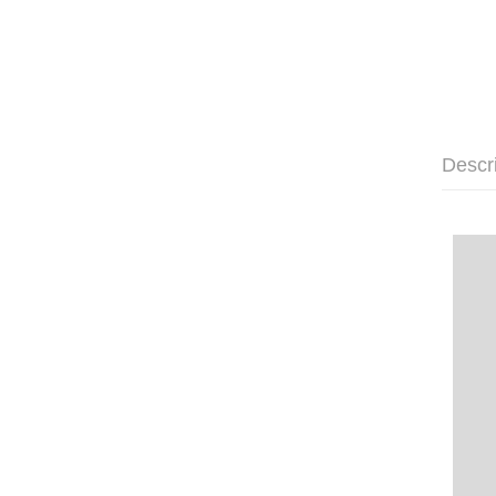
Descr