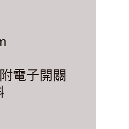
 multiple accounts or using others' information for registration
 prohibited. In case of malicious use, Net Protections Inc.
e right to suspend the user's credit limit and take legal action.