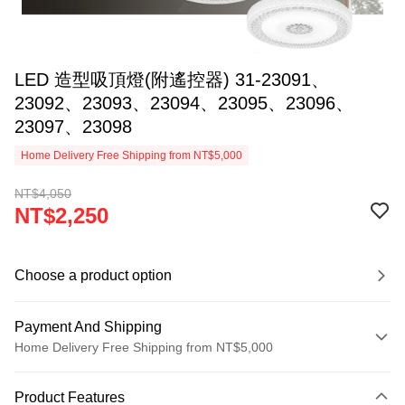
LED 造型吸頂燈(附遙控器) 31-23091、
23092、23093、23094、23095、23096、
23097、23098
Home Delivery Free Shipping from NT$5,000
NT$4,050
NT$2,250
Choose a product option
Payment And Shipping
Home Delivery Free Shipping from NT$5,000
Payment Method
Product Features
Credit Card (Full Payment)