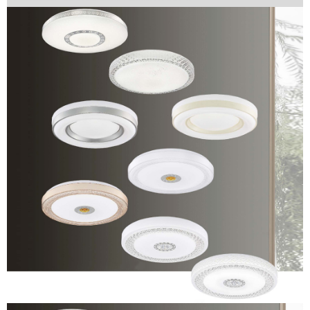
Protections Inc., you may need to provide personal information within the
necessary scope of this service. Additionally, the rights of payment claims
related to the transaction will be transferred to Net Protections Inc.
For information regarding the handling of personal data, please visit the
following URL:
https://aftee.tw/terms/#terms3
Users who are minors must obtain consent from their legal guardian or
parent before using "AFTEE Buy Now Pay Later." The company will not be
responsible for any losses incurred without proper consent.
When using "AFTEE Buy Now Pay Later," the credit limit will be
determined based on individual account conditions and subject to real-
time review by the company. If there is still an insufficient credit limit, users
may be requested to undergo identity verification based on the review
results.
Registering multiple accounts or using others' information for registration
is strictly prohibited. In case of malicious use, Net Protections Inc.
reserves the right to suspend the user's credit limit and take legal action.