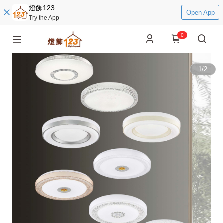
燈飾123
Open App
Try the App
0
1
/
2