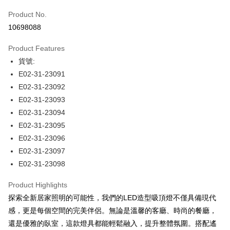
Product No.
LINE Pay
10698088
Apple Pay
Product Features
JKOPAY
貨號:
E02-31-23091
Easy Wallet
E02-31-23092
Plus Pay
E02-31-23093
E02-31-23094
AFTEE
E02-31-23095
More info
【About "AFTEE Buy Now Pay Later"】
E02-31-23096
ATM Transfer
AFTEE Buy Now Pay Later is a payment method where you can "pay after
E02-31-23097
receiving the goods." It makes your shopping experience simple,
E02-31-23098
convenient, and secure!
Shipping Method
Simple: No need to register as a member, bind a card, or make a deposit.
Product Highlights
宅配
Convenient: Just provide your mobile number and complete the SMS
探索全新居家照明的可能性，我們的LED造型吸頂燈不僅具備現代
NT$180/order | Free shipping on orders of NT$5,000 or more
verification to proceed with the checkout.
感，更是每個空間的完美伴侶。無論是溫馨的客廳、時尚的餐廳，
Secure: You can confirm the goods/services before making the payment.
【"AFTEE Buy Now Pay Later" Checkout Process】
還是優雅的臥室，這款燈具都能輕鬆融入，提升整體氛圍。搭配遙