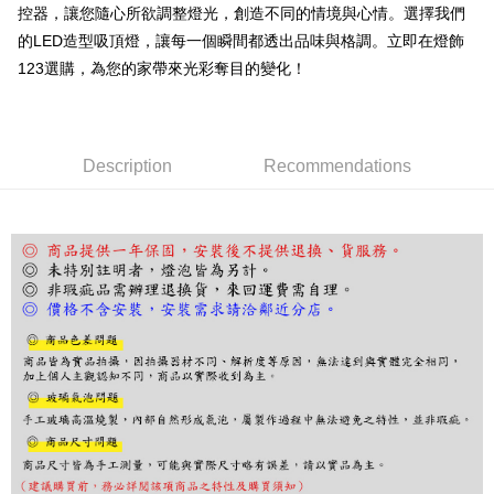
控器，讓您隨心所欲調整燈光，創造不同的情境與心情。選擇我們
Select "AFTEE Buy Now Pay Later" as the payment method during
的LED造型吸頂燈，讓每一個瞬間都透出品味與格調。立即在燈飾
checkout. You will be redirected to the "AFTEE Buy Now Pay Later"
checkout page. Complete the SMS verification and confirm the amount to
123選購，為您的家帶來光彩奪目的變化！
finalize the payment.
Within a few days of order placement, you will receive a payment
notification SMS.
Within 14 days of receiving the payment notification SMS, click on the link
provided in the message. You can make the payment through various
Description
Recommendations
methods, including convenience stores, ATMs, online banking, etc. Once
the payment is made, the transaction is considered complete.
※ Please note: You don't need to make the payment immediately upon
completing the checkout process. However, if you wish to cancel the
order, please contact the store where you made the purchase. Orders
canceled without the store's consent will still be considered valid, and you
will be required to settle the payment through AFTEE Buy Now Pay Later.
※ The status of the transaction and payment should be based on the
information displayed on the "AFTEE Buy Now Pay Later" checkout page.
If you have any questions regarding the payment status or refund
requests after payment, please contact the "AFTEE Buy Now Pay Later
Customer Support Center" at
https://netprotections.freshdesk.com/support/home
【Important Notes】
When using the "AFTEE Buy Now Pay Later" service provided by Net