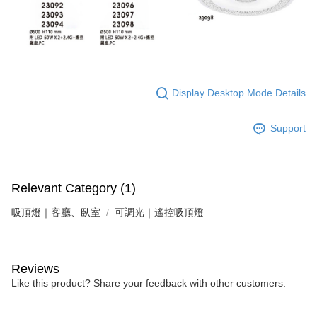
Display Desktop Mode Details
Support
Relevant Category (1)
吸頂燈｜客廳、臥室
可調光｜遙控吸頂燈
Reviews
Like this product? Share your feedback with other customers.